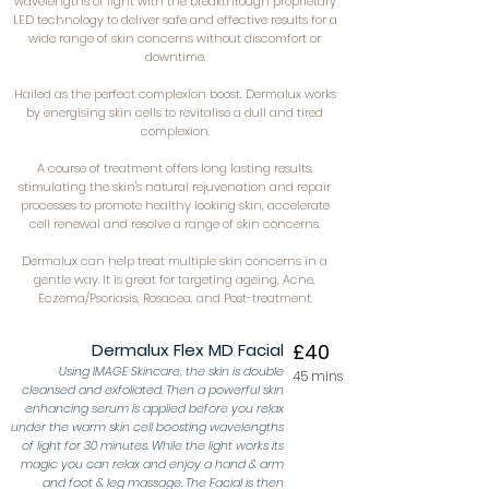
wavelengths of light with the breakthrough proprietary
LED technology to deliver safe and effective results for a
wide range of skin concerns without discomfort or
downtime.
Hailed as the perfect complexion boost, Dermalux works
by energising skin cells to revitalise a dull and tired
complexion.
A course of treatment offers long lasting results,
stimulating the skin's natural rejuvenation and repair
processes to promote healthy looking skin, accelerate
cell renewal and resolve a range of skin concerns.
Dermalux can help treat multiple skin concerns in a
gentle way. It is great for targeting ageing, Acne,
Eczema/Psoriasis, Rosacea, and Post-treatment.
Dermalux Flex MD Facial
£40
Using IMAGE Skincare, the skin is double
45 mins
cleansed and exfoliated. Then a powerful skin
enhancing serum is applied before you relax
under the warm skin cell boosting wavelengths
of light for 30 minutes. While the light works its
magic you can relax and enjoy a hand & arm
and foot & leg massage. The Facial is then