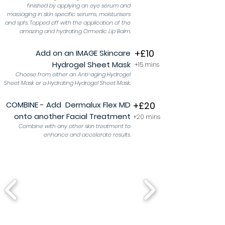
finished by applying an eye serum and
massaging in skin specific serums, moisturisers
and spfs. Topped off with the application of the
amazing and hydrating Ormedic Lip Balm.
+£10
Add on an IMAGE Skincare
Hydrogel Sheet Mask
+15
mins
Choose from either an Anti-aging Hydrogel
Sheet Mask or a Hydrating Hydrogel Sheet Mask.
COMBINE - Add Dermalux Flex MD
+£20
onto another Facial Treatment
+20 mins
Combine with any other skin treatment to
enhance and accelerate results.