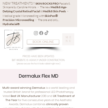
NEW TREATMENTS!!
SKIN ROCKS PRO
Facials &
Skincare by Caroline Hirons ・ The new
Medik8 Age-
Defying Crystal Retinal Facial
&
Medik8 Skin Peels
・
®
Medical grade Microneedling with
SkinPen
Precision
Microneedling
・ The one and only...
Hydrafacial®
.
ME
NU
BOOK ONLINE
PRICES HAVE BEEN UPDATED,
BUT WEBSITE IS HEAVILY UNDER CONSTRUCTION.
(please excuse the fact it looks rubbish right now)
Dermalux Flex MD
Multi-award winning Dermalux
is a world leading and
trusted British brand for professional LED Phototherapy.
Voted
Best UK Manufacturer
2018 and
UK Treatment of
The Year
for five consecutive years at the Aesthetic
Awards, Dermalux combines
clinically proven