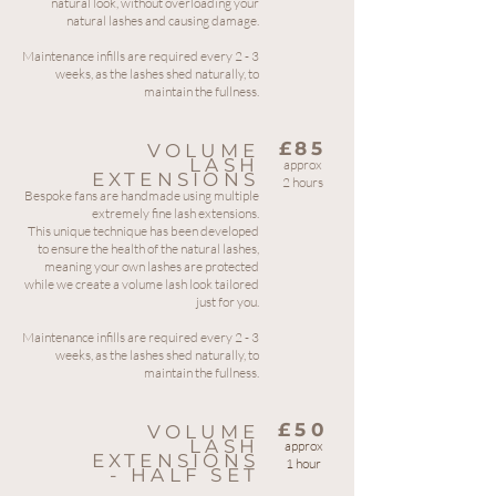
natural look, without overloading your
natural lashes and causing damage.
Maintenance infills are required every 2 - 3
weeks, as the lashes shed naturally, to
maintain the fullness.
£85
VOLUME
LASH
approx
EXTENSIONS
2 hours
Bespoke fans are handmade using multiple
extremely fine lash extensions.
This unique technique has been developed
to ensure the health of the natural lashes,
meaning your own lashes are protected
while we create a volume lash look tailored
just for you.
Maintenance infills are required every 2 - 3
weeks, as the lashes shed naturally, to
maintain the fullness.
£50
VOLUME
LASH
approx
EXTENSIONS
1 hour
- HALF SET