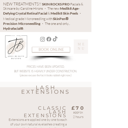
NEW TREATMENTS!!
SKIN ROCKS PRO
Facials &
Skincare by Caroline Hirons ・ The new
Medik8 Age-
Defying Crystal Retinal Facial
&
Medik8 Skin Peels
・
®
Medical grade Microneedling with
SkinPen
Precision
Microneedling
・ The one and only...
Hydrafacial®
.
ME
NU
BOOK ONLINE
PRICES HAVE BEEN UPDATED,
BUT WEBSITE IS HEAVILY UNDER CONSTRUCTION.
(please excuse the fact it looks rubbish right now)
LASH
EXTENSIONS
CLASSIC
£70
LASH
approx
EXTENSIONS
2 hours
Extensions are applied one by one to each
of your own natural eyelashes creating a