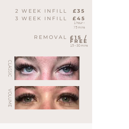
2 WEEK INFILL
£35
3 WEEK INFILL
£45
1 hour -
75 mins
REMOVAL
£15 /
FREE
15 - 30 mins
CLASSIC
VOLUME