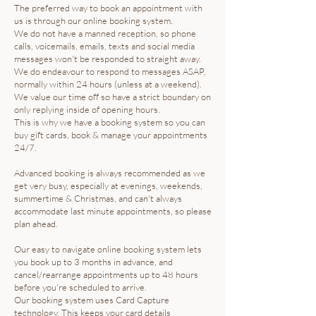
The preferred way to book an appointment with
us is through our online booking system.
We do not have a manned reception, so phone
calls, voicemails, emails, texts and social media
messages won't be responded to straight away.
We do endeavour to respond to messages ASAP,
normally within 24 hours (unless at a weekend).
We value our time off so have a strict boundary on
only replying inside of opening hours.
This is why we have a booking system so you can
buy gift cards, book & manage your appointments
24/7.
Advanced booking is always recommended as we
get very busy, especially at evenings, weekends,
summertime & Christmas, and can't always
accommodate last minute appointments, so please
plan ahead.
Our easy to navigate online booking system lets
you book up to 3 months in advance, and
cancel/rearrange appointments up to 48 hours
before you're scheduled to arrive.
Our booking system uses Card Capture
technology. This keeps your card details