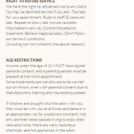
RIGHT TO REFUSE SERVICE
We have the right to refuse service to any client.
You may be declined service if you are - Too late
for your appointment. Rude to staff. Excessively
late. Repeat no show/last minute canceller.
Intoxicated in anyway. Contra-indicated to
treatment. Behave inappropriately. Don't follow
our terms & conditions.
(including but not limited to the above reasons).
AGE RESTRICTIONS
Anyone under the age of 18 MUST have signed
parental consent, and a parent/guardian must be
present at the initial appointment.
Some treatments are not allowed to be carried
out on minors, even with parental consent due to
manufacturers, training and insurance purposes.
If children are brought into the salon with you,
they must be with you at all times and behave in
an appropriate way for a salon environment. Not
only are their other people trying to enjoy their
relaxation time, there are many hazardous
chemicals, and hot appliances in the salon