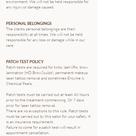
environment. We will not be held responsible for
any injury or damage caused.
PERSONAL BELONGINGS
The clients personal belongings are their
responsibility at all times. We will not be held
responsible for any loss or damage while in our
care.
PATCH TEST POLICY
Patch tests are required for tints, lash lifts, brow
lamination (HD BrowSculpt), permanent makeup,
laser tattoo removal and sometimes Enzyme &
Chemical Peels.
Patch tests must be carried out at least 48 hours
prior to the treatment commencing. Or 7 days
prior for laser tattoo removal.
There are no exceptions to this rule. Patch tests
must be carried out by this salon for your safety. It
is an insurance requirement.
Failure to come for a patch test will result in
appointment cancellation.