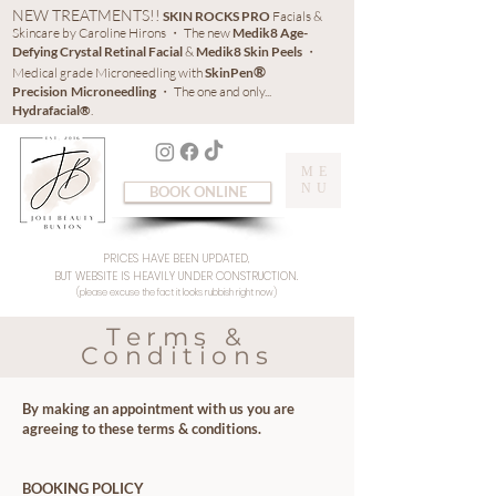
NEW TREATMENTS!!
SKIN ROCKS PRO
Facials &
Skincare by Caroline Hirons ・ The new
Medik8 Age-
Defying Crystal Retinal Facial
&
Medik8 Skin Peels
・
®
Medical grade Microneedling with
SkinPen
Precision
Microneedling
・ The one and only...
Hydrafacial®
.
ME
NU
BOOK ONLINE
PRICES HAVE BEEN UPDATED,
BUT WEBSITE IS HEAVILY UNDER CONSTRUCTION.
(please excuse the fact it looks rubbish right now)
Terms &
Conditions
By making an appointment with us you are
agreeing to these terms & conditions.
BOOKING POLICY