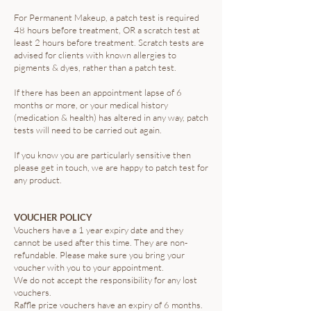
For Permanent Makeup, a patch test is required
48 hours before treatment, OR a scratch test at
least 2 hours before treatment. Scratch tests are
advised for clients with known allergies to
pigments & dyes, rather than a patch test.
If there has been an appointment lapse of 6
months or more, or your medical history
(medication & health) has altered in any way, patch
tests will need to be carried out again.
If you know you are particularly sensitive then
please get in touch, we are happy to patch test for
any product.
VOUCHER POLICY
Vouchers have a 1 year expiry date and they
cannot be used after this time. They are non-
refundable. Please make sure you bring your
voucher with you to your appointment.
We do not accept the responsibility for any lost
vouchers.
Raffle prize vouchers have an expiry of 6 months.