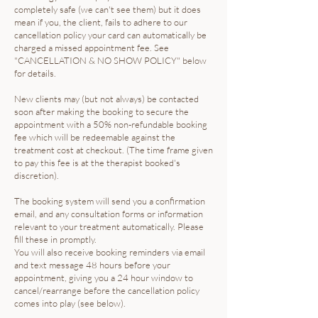
completely safe (we can't see them) but it does
mean if you, the client, fails to adhere to our
cancellation policy your card can automatically be
charged a missed appointment fee. See
"CANCELLATION & NO SHOW POLICY" below
for details.
New clients may (but not always) be contacted
soon after making the booking to secure the
appointment with a 50% non-refundable booking
fee which will be redeemable against the
treatment cost at checkout. (The time frame given
to pay this fee is at the therapist booked's
discretion).
The booking system will send you a confirmation
email, and any consultation forms or information
relevant to your treatment automatically. Please
fill these in promptly.
You will also receive booking reminders via email
and text message 48 hours before your
appointment, giving you a 24 hour window to
cancel/rearrange before the cancellation policy
comes into play (see below).