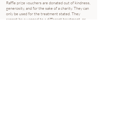
Raffle prize vouchers are donated out of kindness,
generosity, and for the sake of a charity. They can
only be used for the treatment stated. They
cannot be swapped to a different treatment, or
used to "pay the difference" on another service.
ILLNESS POLICY
Please do not come into the salon if you are
unwell.
PRICES
Prices are subject to change. We can alter our
pricing without forewarning. However, we will
always aim to give at least one months notice of
any changes occurring.
COMPLAINTS PROCEDURE
Our priority is for you to be completely satisfied with the
service you receive from us. We run a professional
business, so we aim for the highest standards in everything
we do.
Complaints are rare, but we take them seriously, so we have
a complaints policy and process we follow to make sure