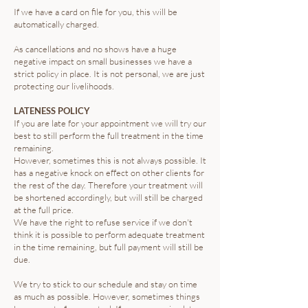
If we have a card on file for you, this will be
automatically charged.
As cancellations and no shows have a huge
negative impact on small businesses we have a
strict policy in place. It is not personal, we are just
protecting our livelihoods. ​
LATENESS POLICY
If you are late for your appointment we will try our
best to still perform the full treatment in the time
remaining.
However, sometimes this is not always possible. It
has a negative knock on effect on other clients for
the rest of the day. Therefore your treatment will
be shortened accordingly, but will still be charged
at the full price.
We have the right to refuse service if we don't
think it is possible to perform adequate treatment
in the time remaining, but full payment will still be
due.
We try to stick to our schedule and stay on time
as much as possible. However, sometimes things