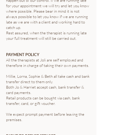
happen out of our control. If we are running late
for your appointment we will try and let you know
where possible. Please bear in mind it is not
always possible to let you know if we are running
late as we are with a client and working hard to
catch up.
Rest assured, when the therapist is running late
your full treatment will still be carried out.
PAYMENT POLICY
All the therapists at Joli are self employed and
therefore in charge of taking their own payments.
Millie, Lorna, Sophie & Beth all take cash and bank
transfer direct to them only.
Both Jo & Harriet accept cash, bank transfer &
card payments.
Retail products can be bought via cash, bank
transfer, card, or gift voucher.
We expect prompt payment before leaving the
premises.