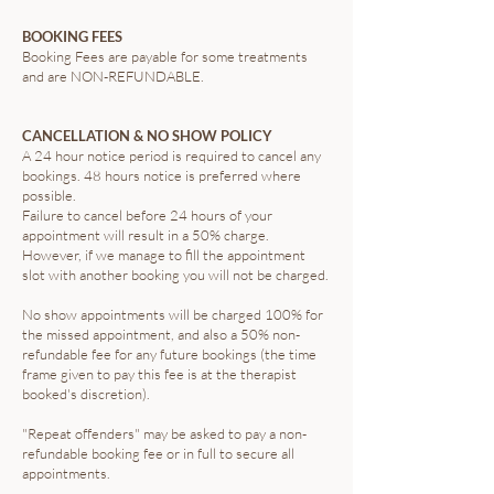
BOOKING FEES
Booking Fees are payable for some treatments
and are NON-REFUNDABLE.
CANCELLATION & NO SHOW POLICY
A 24 hour notice period is required to cancel any
bookings. 48 hours notice is preferred where
possible.
Failure to cancel before 24 hours of your
appointment will result in a 50% charge.
However, if we manage to fill the appointment
slot with another booking you will not be charged.
No show appointments will be charged 100% for
the missed appointment, and also a 50% non-
refundable fee for any future bookings (the time
frame given to pay this fee is at the therapist
booked's discretion).
"Repeat offenders" may be asked to pay a non-
refundable booking fee or in full to secure all
appointments.